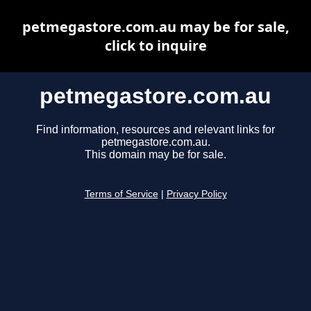
petmegastore.com.au may be for sale,
click to inquire
petmegastore.com.au
Find information, resources and relevant links for
petmegastore.com.au.
This domain may be for sale.
Terms of Service
|
Privacy Policy